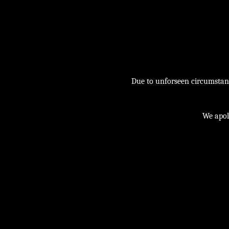
Due to unforseen circumstance
We apol