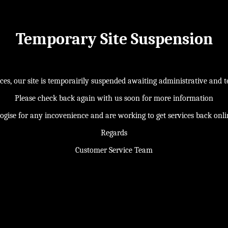
Temporary Site Suspension
s, our site is temporairily suspended awaiting administrative and te
Please check back again with us soon for more information
ogise for any incovenience and are working to get services back onl
Regards
Customer Service Team