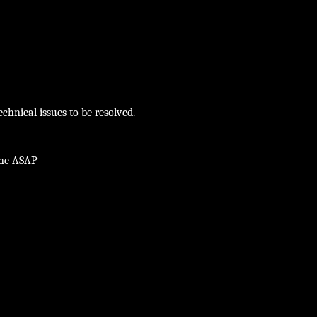
chnical issues to be resolved.
ine ASAP