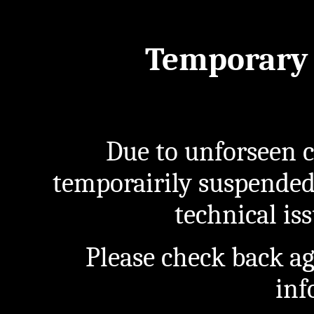
Temporary 
Due to unforseen c
temporairily suspended
technical iss
Please check back a
inf