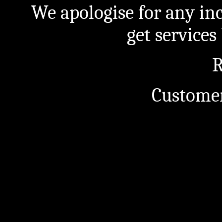
We apologise for any in
get service
R
Customer