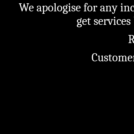
We apologise for any in
get service
R
Customer