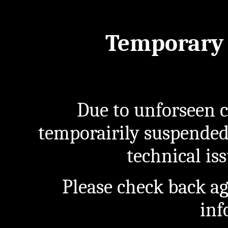
Temporary 
Due to unforseen c
temporairily suspended
technical iss
Please check back a
inf