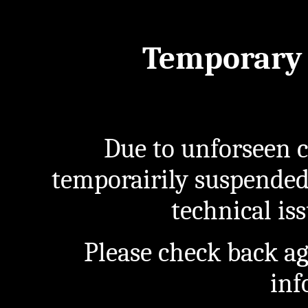
Temporary 
Due to unforseen c
temporairily suspended
technical iss
Please check back a
inf