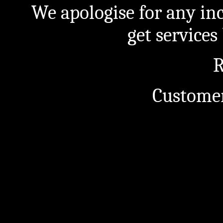
We apologise for any in
get service
R
Customer