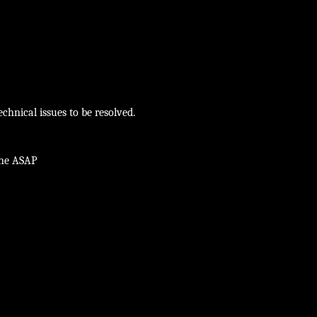
chnical issues to be resolved.
ine ASAP