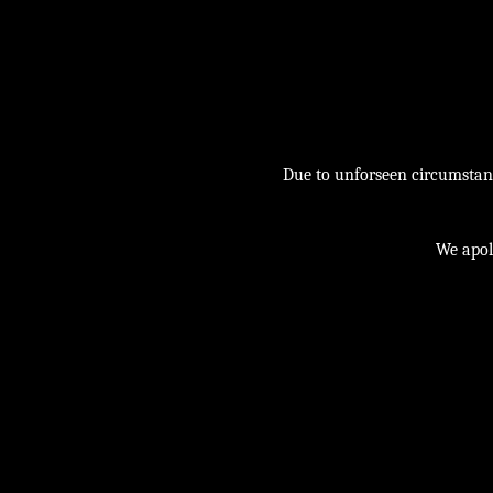
Due to unforseen circumstance
We apol