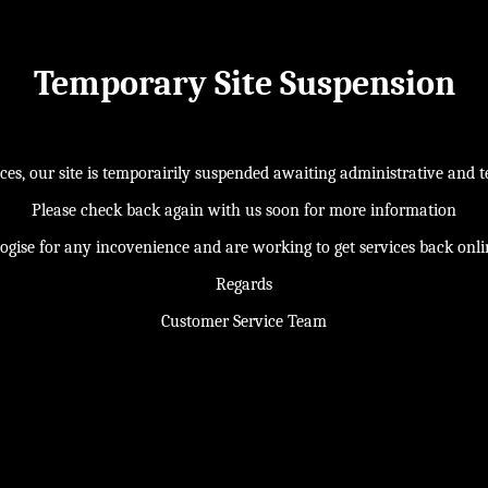
Temporary Site Suspension
s, our site is temporairily suspended awaiting administrative and te
Please check back again with us soon for more information
ogise for any incovenience and are working to get services back onl
Regards
Customer Service Team