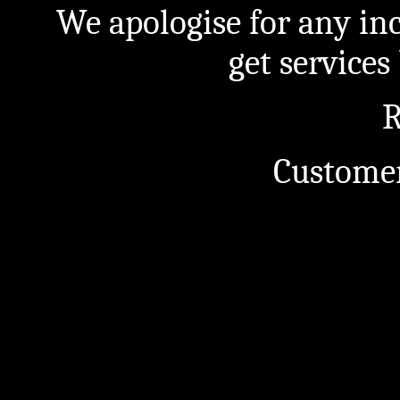
We apologise for any in
get service
R
Customer