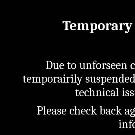
Temporary 
Due to unforseen c
temporairily suspended
technical iss
Please check back a
inf