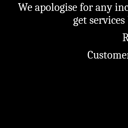
We apologise for any in
get service
R
Customer