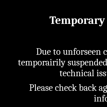
Temporary 
Due to unforseen c
temporairily suspended
technical iss
Please check back a
inf