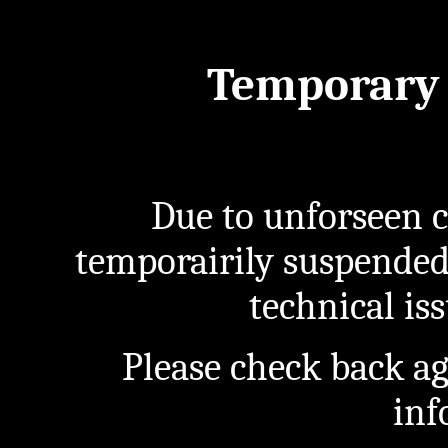
Temporary 
Due to unforseen c
temporairily suspended
technical iss
Please check back a
inf