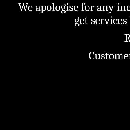
We apologise for any in
get service
R
Customer