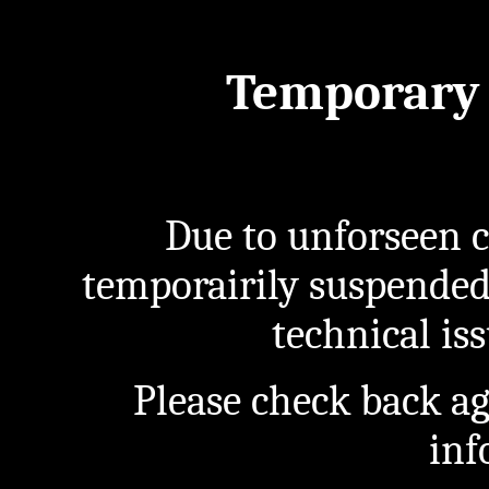
Temporary 
Due to unforseen c
temporairily suspended
technical iss
Please check back a
inf