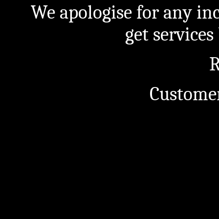
We apologise for any in
get service
R
Customer