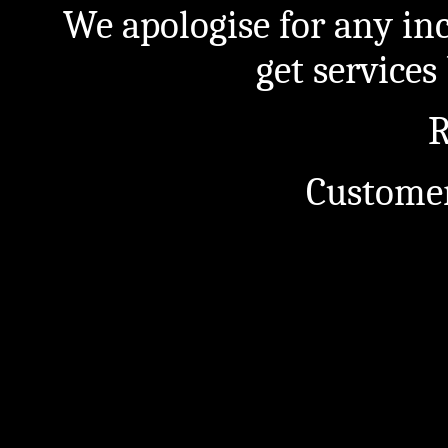
We apologise for any in
get service
R
Customer