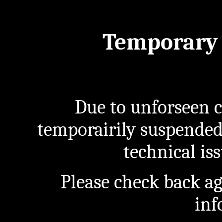
Temporary 
Due to unforseen c
temporairily suspended
technical iss
Please check back a
inf