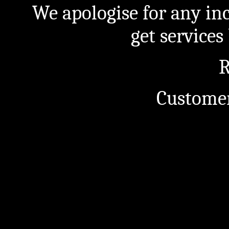
We apologise for any in
get service
R
Customer