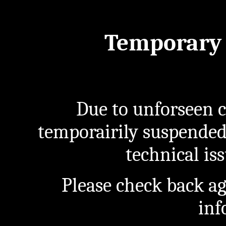
Temporary 
Due to unforseen c
temporairily suspended
technical iss
Please check back a
inf