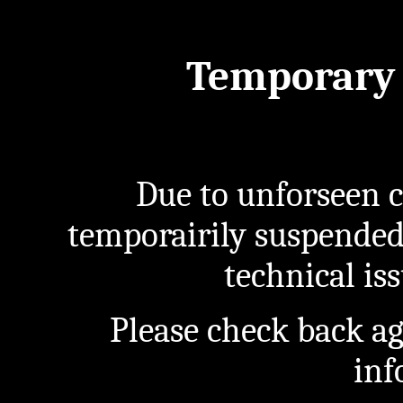
Temporary 
Due to unforseen c
temporairily suspended
technical iss
Please check back a
inf