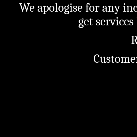
We apologise for any in
get service
R
Customer