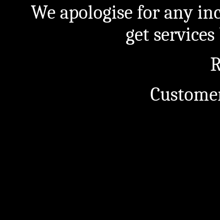
We apologise for any in
get service
R
Customer