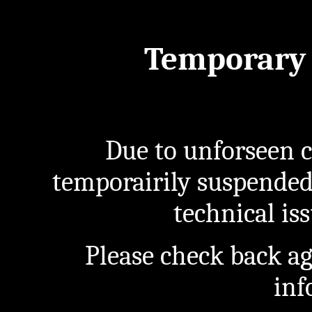
Temporary 
Due to unforseen c
temporairily suspended
technical iss
Please check back a
inf