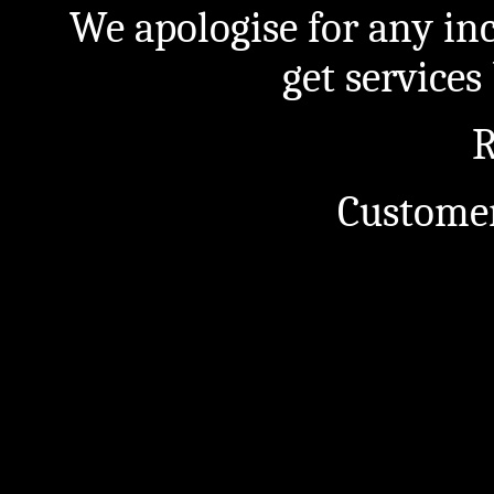
We apologise for any in
get service
R
Customer