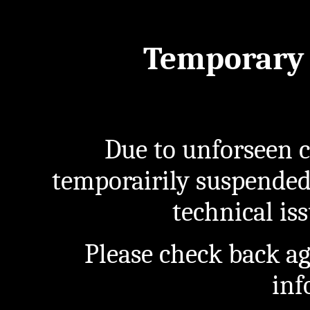
Temporary 
Due to unforseen c
temporairily suspended
technical iss
Please check back a
inf