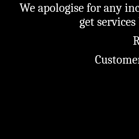
We apologise for any in
get service
R
Customer