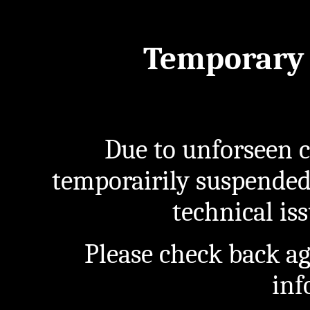
Temporary 
Due to unforseen c
temporairily suspended
technical iss
Please check back a
inf