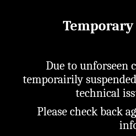
Temporary 
Due to unforseen c
temporairily suspended
technical iss
Please check back a
inf