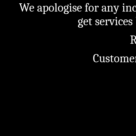
We apologise for any in
get service
R
Customer